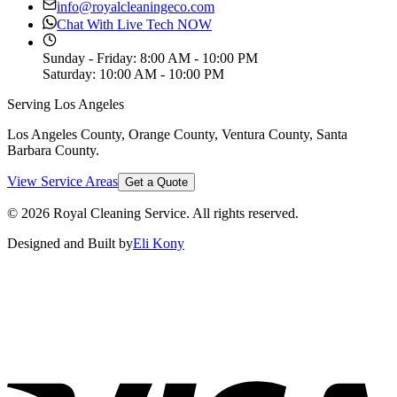
info@royalcleaningeco.com
Chat With Live Tech NOW
Sunday - Friday
:
8:00 AM - 10:00 PM
Saturday
:
10:00 AM - 10:00 PM
Serving Los Angeles
Los Angeles County, Orange County, Ventura County, Santa
Barbara County
.
View Service Areas
Get a Quote
©
2026
Royal Cleaning Service
. All rights reserved.
Designed and Built by
Eli Kony