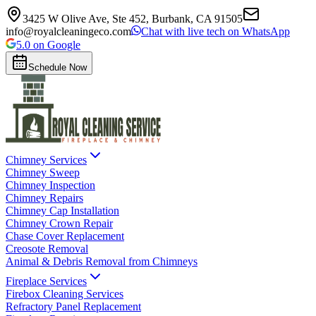
3425 W Olive Ave, Ste 452, Burbank, CA 91505
info@royalcleaningeco.com
Chat with live tech on WhatsApp
5.0 on Google
Schedule Now
Chimney Services
Chimney Sweep
Chimney Inspection
Chimney Repairs
Chimney Cap Installation
Chimney Crown Repair
Chase Cover Replacement
Creosote Removal
Animal & Debris Removal from Chimneys
Fireplace Services
Firebox Cleaning Services
Refractory Panel Replacement