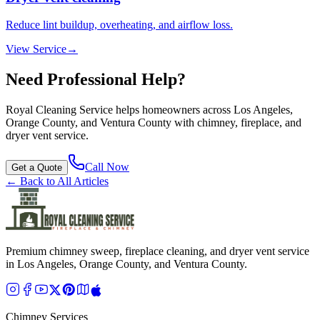
Reduce lint buildup, overheating, and airflow loss.
View Service
→
Need Professional Help?
Royal Cleaning Service
helps homeowners across Los Angeles,
Orange County, and Ventura County with chimney, fireplace, and
dryer vent service.
Call Now
Get a Quote
← Back to All Articles
Premium chimney sweep, fireplace cleaning, and dryer vent service
in Los Angeles, Orange County, and Ventura County.
Chimney Services