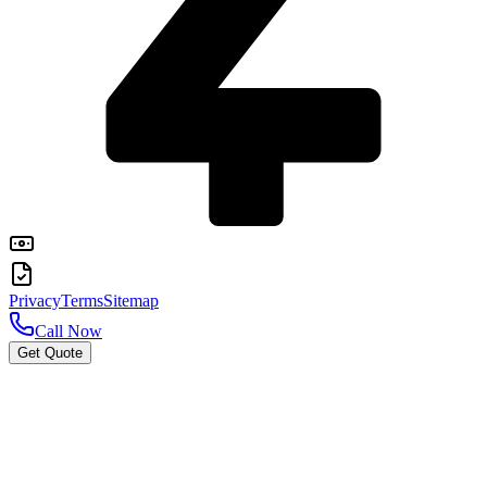
Privacy
Terms
Sitemap
Call Now
Get Quote