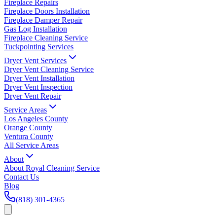
Fireplace Repairs
Fireplace Doors Installation
Fireplace Damper Repair
Gas Log Installation
Fireplace Cleaning Service
Tuckpointing Services
Dryer Vent Services
Dryer Vent Cleaning Service
Dryer Vent Installation
Dryer Vent Inspection
Dryer Vent Repair
Service Areas
Los Angeles County
Orange County
Ventura County
All Service Areas
About
About Royal Cleaning Service
Contact Us
Blog
(818) 301-4365