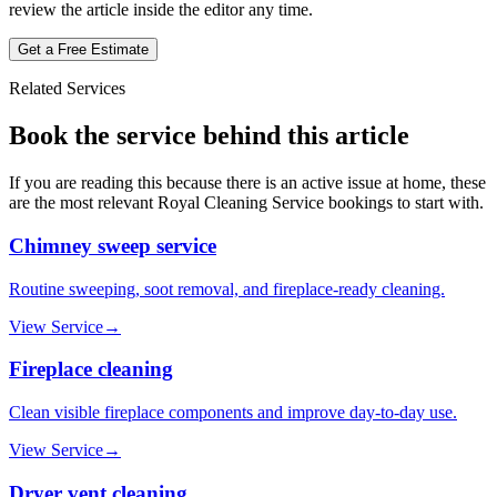
review the article inside the editor any time.
Get a Free Estimate
Related Services
Book the service behind this article
If you are reading this because there is an active issue at home, these
are the most relevant
Royal Cleaning Service
bookings to start with.
Chimney sweep service
Routine sweeping, soot removal, and fireplace-ready cleaning.
View Service
→
Fireplace cleaning
Clean visible fireplace components and improve day-to-day use.
View Service
→
Dryer vent cleaning