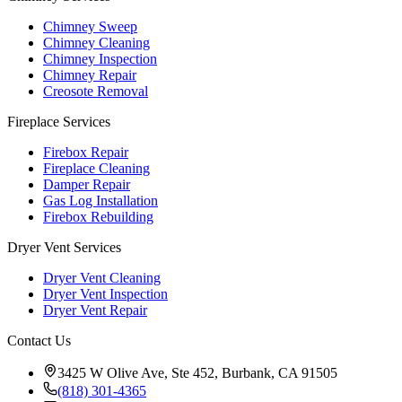
Chimney Sweep
Chimney Cleaning
Chimney Inspection
Chimney Repair
Creosote Removal
Fireplace Services
Firebox Repair
Fireplace Cleaning
Damper Repair
Gas Log Installation
Firebox Rebuilding
Dryer Vent Services
Dryer Vent Cleaning
Dryer Vent Inspection
Dryer Vent Repair
Contact Us
3425 W Olive Ave, Ste 452, Burbank, CA 91505
(818) 301-4365