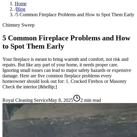
Home
/
Blog
/
5 Common Fireplace Problems and How to Spot Them Early
Chimney Sweep
5 Common Fireplace Problems and How
to Spot Them Early
Your fireplace is meant to bring warmth and comfort, not risk and
repairs. But like any part of your home, it needs proper care.
Ignoring small issues can lead to major safety hazards or expensive
damage. Here are five common fireplace problems every
homeowner should look out for: 1. Cracked Firebox or Masonry
Check the interior [&hellip;]
Royal Cleaning Service
May 8, 2025
2
min read