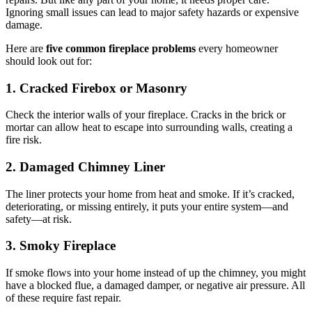
Ignoring small issues can lead to major safety hazards or expensive
damage.
Here are
five common fireplace problems
every homeowner
should look out for:
1. Cracked Firebox or Masonry
Check the interior walls of your fireplace. Cracks in the brick or
mortar can allow heat to escape into surrounding walls, creating a
fire risk.
2. Damaged Chimney Liner
The liner protects your home from heat and smoke. If it’s cracked,
deteriorating, or missing entirely, it puts your entire system—and
safety—at risk.
3. Smoky Fireplace
If smoke flows into your home instead of up the chimney, you might
have a blocked flue, a damaged damper, or negative air pressure. All
of these require fast repair.