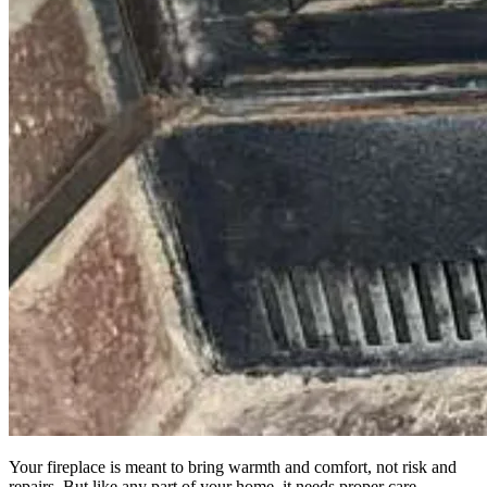
Your fireplace is meant to bring warmth and comfort, not risk and
repairs. But like any part of your home, it needs proper care.