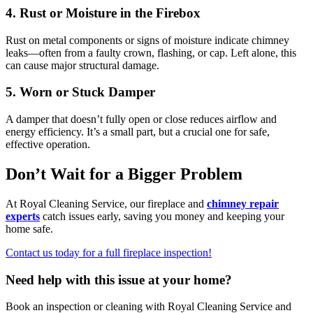
4. Rust or Moisture in the Firebox
Rust on metal components or signs of moisture indicate chimney
leaks—often from a faulty crown, flashing, or cap. Left alone, this
can cause major structural damage.
5. Worn or Stuck Damper
A damper that doesn’t fully open or close reduces airflow and
energy efficiency. It’s a small part, but a crucial one for safe,
effective operation.
Don’t Wait for a Bigger Problem
At Royal Cleaning Service, our fireplace and
chimney repair
experts
catch issues early, saving you money and keeping your
home safe.
Contact us today for a full fireplace inspection!
Need help with this issue at your home?
Book an inspection or cleaning with Royal Cleaning Service and