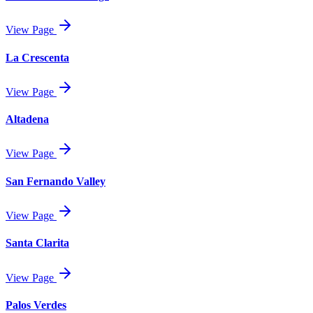
View Page
La Crescenta
View Page
Altadena
View Page
San Fernando Valley
View Page
Santa Clarita
View Page
Palos Verdes