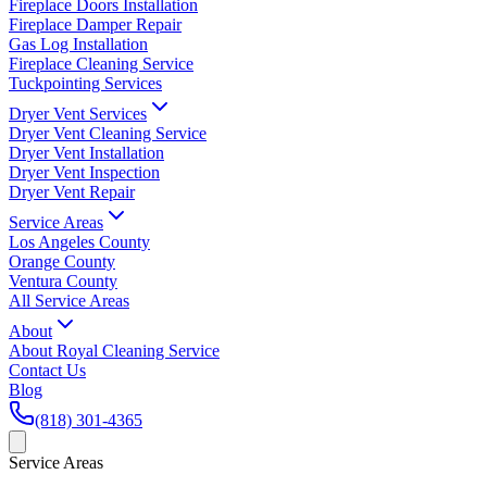
Fireplace Doors Installation
Fireplace Damper Repair
Gas Log Installation
Fireplace Cleaning Service
Tuckpointing Services
Dryer Vent Services
Dryer Vent Cleaning Service
Dryer Vent Installation
Dryer Vent Inspection
Dryer Vent Repair
Service Areas
Los Angeles County
Orange County
Ventura County
All Service Areas
About
About Royal Cleaning Service
Contact Us
Blog
(818) 301-4365
Service Areas