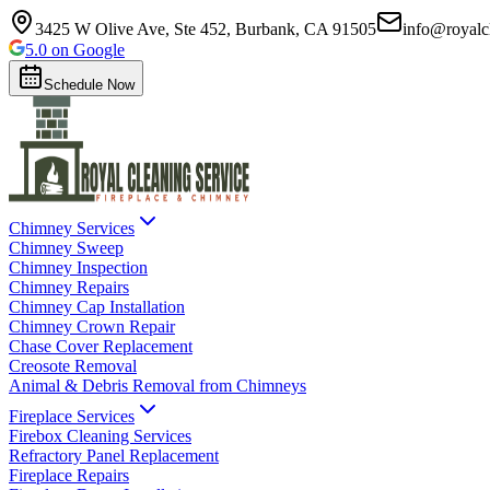
3425 W Olive Ave, Ste 452, Burbank, CA 91505
info@royalc
5.0 on Google
Schedule Now
Chimney Services
Chimney Sweep
Chimney Inspection
Chimney Repairs
Chimney Cap Installation
Chimney Crown Repair
Chase Cover Replacement
Creosote Removal
Animal & Debris Removal from Chimneys
Fireplace Services
Firebox Cleaning Services
Refractory Panel Replacement
Fireplace Repairs