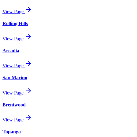
View Page
Rolling Hills
View Page
Arcadia
View Page
San Marino
View Page
Brentwood
View Page
Topanga