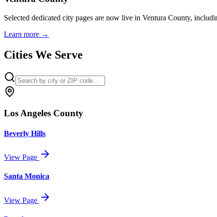
Selected dedicated city pages are now live in Ventura County, includ
Learn more
→
Cities We Serve
Los Angeles County
Beverly Hills
View Page
Santa Monica
View Page