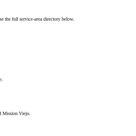
the full service-area directory below.
e.
d Mission Viejo.