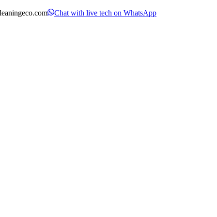
leaningeco.com
Chat with live tech on WhatsApp