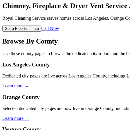
Chimney, Fireplace & Dryer Vent Service
Royal Cleaning Service serves homes across Los Angeles, Orange Coun
Call Now
Get a Free Estimate
Browse By County
Use these county pages to browse the dedicated city rollout and the b
Los Angeles County
Dedicated city pages are live across Los Angeles County, including 
Learn more
→
Orange County
Selected dedicated city pages are now live in Orange County, inclu
Learn more
→
Ventura County