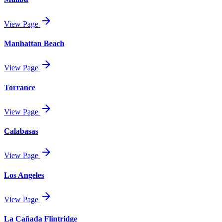
View Page
Manhattan Beach
View Page
Torrance
View Page
Calabasas
View Page
Los Angeles
View Page
La Cañada Flintridge