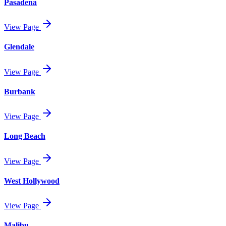
Pasadena
View Page
Glendale
View Page
Burbank
View Page
Long Beach
View Page
West Hollywood
View Page
Malibu