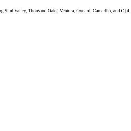
ing Simi Valley, Thousand Oaks, Ventura, Oxnard, Camarillo, and Ojai.