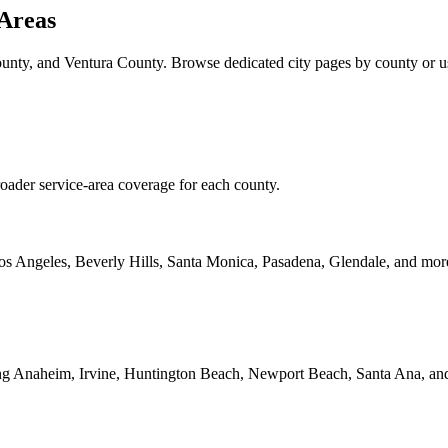
 Areas
ty, and Ventura County. Browse dedicated city pages by county or use 
roader service-area coverage for each county.
Los Angeles, Beverly Hills, Santa Monica, Pasadena, Glendale, and mor
ding Anaheim, Irvine, Huntington Beach, Newport Beach, Santa Ana, an