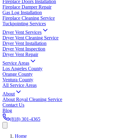
Fireplace Doors Installation
Fireplace Damper Repair
Gas Log Installation
Fireplace Cleaning Service
Tuckpointing Services
Dryer Vent Services
Dryer Vent Cleaning Service
Dryer Vent Installation
Dryer Vent Inspection
Dryer Vent Repair
Service Areas
Los Angeles County
Orange County
Ventura County
All Service Areas
About
About Royal Cleaning Service
Contact Us
Blog
(818) 301-4365
Home