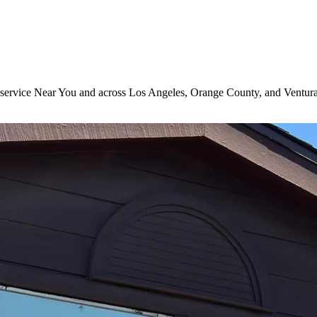
ng service Near You and across Los Angeles, Orange County, and Ventur