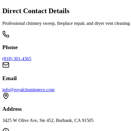
Direct Contact Details
Professional chimney sweep, fireplace repair, and dryer vent cleani
Phone
(818) 301-4365
Email
info@royalcleaningeco.com
Address
3425 W Olive Ave, Ste 452, Burbank, CA 91505