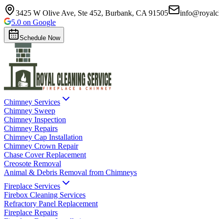
3425 W Olive Ave, Ste 452, Burbank, CA 91505
info@royalc
5.0 on Google
Schedule Now
Chimney Services
Chimney Sweep
Chimney Inspection
Chimney Repairs
Chimney Cap Installation
Chimney Crown Repair
Chase Cover Replacement
Creosote Removal
Animal & Debris Removal from Chimneys
Fireplace Services
Firebox Cleaning Services
Refractory Panel Replacement
Fireplace Repairs