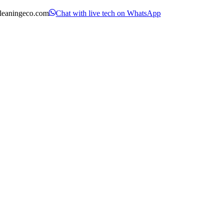
leaningeco.com
Chat with live tech on WhatsApp