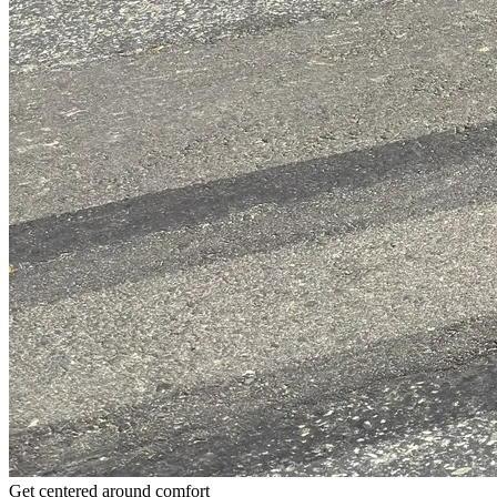
Get centered around comfort