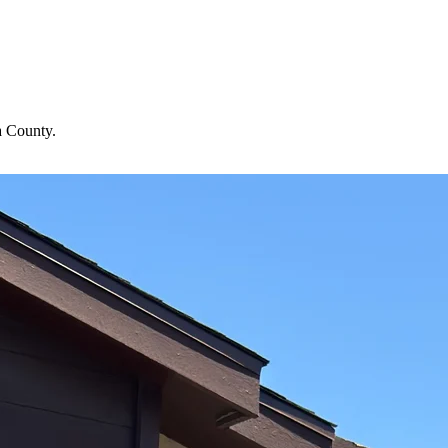
a County.