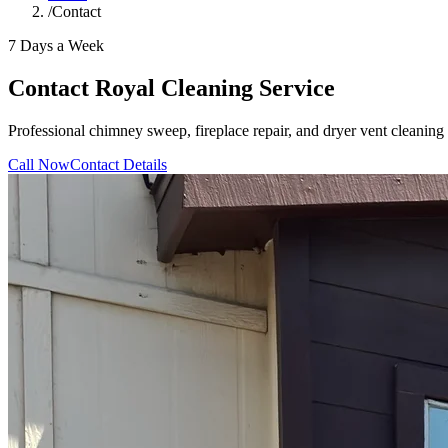
/
Contact
7 Days a Week
Contact Royal Cleaning Service
Professional chimney sweep, fireplace repair, and dryer vent cleani
Call Now
Contact Details