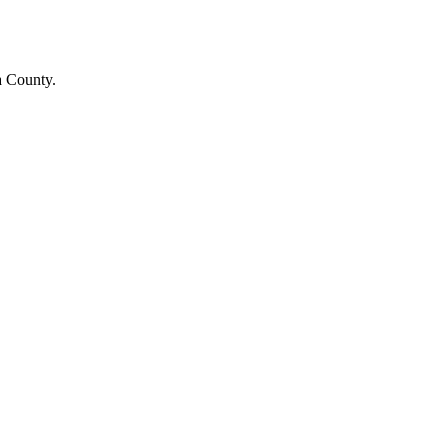
a County.