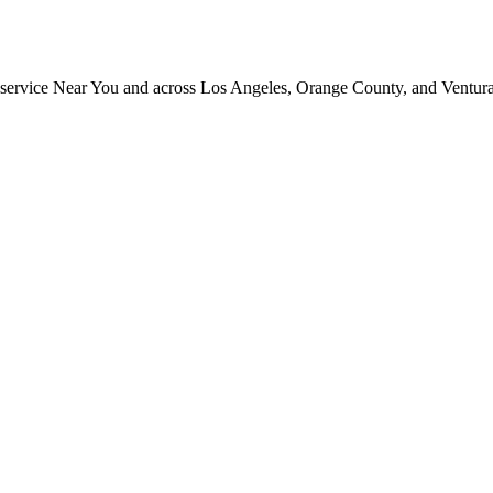
ng service Near You and across Los Angeles, Orange County, and Ventur