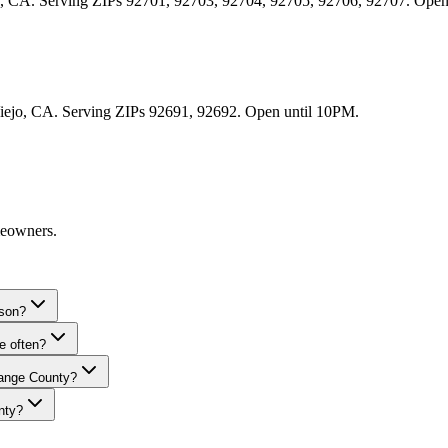
Ana, CA. Serving ZIPs 92701, 92703, 92704, 92705, 92706, 92707. Ope
 Viejo, CA. Serving ZIPs 92691, 92692. Open until 10PM.
meowners.
ason?
e often?
range County?
nty?