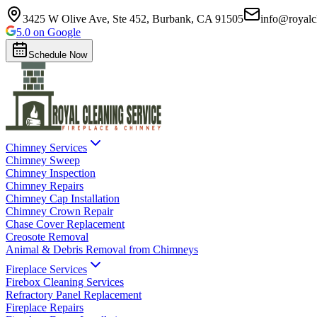
3425 W Olive Ave, Ste 452, Burbank, CA 91505
info@royalc
5.0 on Google
Schedule Now
Chimney Services
Chimney Sweep
Chimney Inspection
Chimney Repairs
Chimney Cap Installation
Chimney Crown Repair
Chase Cover Replacement
Creosote Removal
Animal & Debris Removal from Chimneys
Fireplace Services
Firebox Cleaning Services
Refractory Panel Replacement
Fireplace Repairs