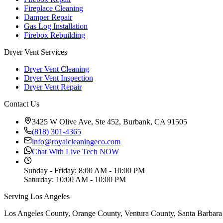
Fireplace Cleaning
Damper Repair
Gas Log Installation
Firebox Rebuilding
Dryer Vent Services
Dryer Vent Cleaning
Dryer Vent Inspection
Dryer Vent Repair
Contact Us
3425 W Olive Ave, Ste 452, Burbank, CA 91505
(818) 301-4365
info@royalcleaningeco.com
Chat With Live Tech NOW
Sunday - Friday
:
8:00 AM - 10:00 PM
Saturday
:
10:00 AM - 10:00 PM
Serving Los Angeles
Los Angeles County, Orange County, Ventura County, Santa Barbara