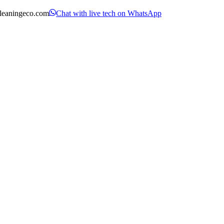
leaningeco.com
Chat with live tech on WhatsApp