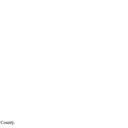
 County
.