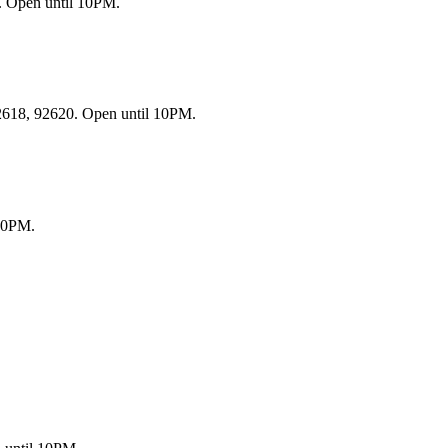
. Open until 10PM.
92618, 92620. Open until 10PM.
 10PM.