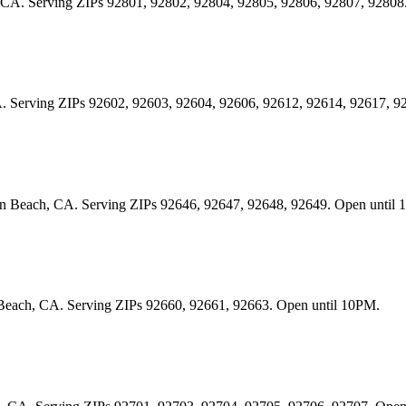
im, CA. Serving ZIPs 92801, 92802, 92804, 92805, 92806, 92807, 92808
, CA. Serving ZIPs 92602, 92603, 92604, 92606, 92612, 92614, 92617, 
gton Beach, CA. Serving ZIPs 92646, 92647, 92648, 92649. Open until
t Beach, CA. Serving ZIPs 92660, 92661, 92663. Open until 10PM.