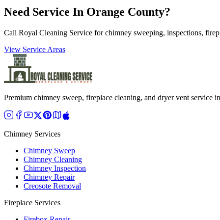
Need Service In Orange County?
Call Royal Cleaning Service for chimney sweeping, inspections, firep
View Service Areas
Premium chimney sweep, fireplace cleaning, and dryer vent service 
Chimney Services
Chimney Sweep
Chimney Cleaning
Chimney Inspection
Chimney Repair
Creosote Removal
Fireplace Services
Firebox Repair