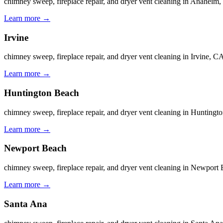
chimney sweep, fireplace repair, and dryer vent cleaning in Anahe
Learn more
→
Irvine
chimney sweep, fireplace repair, and dryer vent cleaning in Irvine
Learn more
→
Huntington Beach
chimney sweep, fireplace repair, and dryer vent cleaning in Huntin
Learn more
→
Newport Beach
chimney sweep, fireplace repair, and dryer vent cleaning in Newpor
Learn more
→
Santa Ana