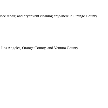
lace repair, and dryer vent cleaning anywhere in Orange County.
in Los Angeles, Orange County, and Ventura County.