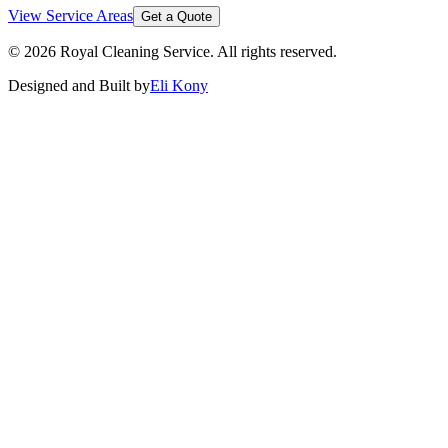
View Service Areas
Get a Quote
©
2026
Royal Cleaning Service
. All rights reserved.
Designed and Built by
Eli Kony