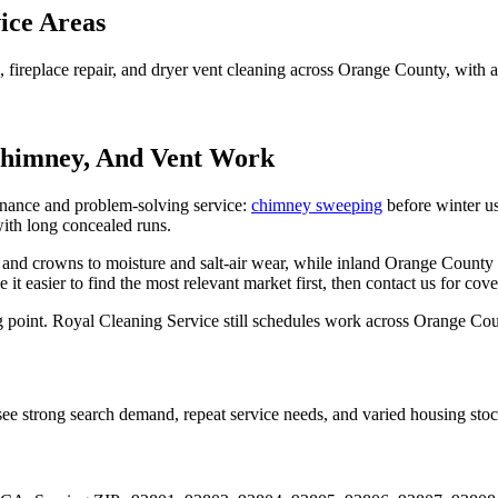
ice Areas
replace repair, and dryer vent cleaning across Orange County, with act
Chimney, And Vent Work
enance and problem-solving service:
chimney sweeping
before winter u
ith long concealed runs.
 and crowns to moisture and salt-air wear, while inland Orange County 
ke it easier to find the most relevant market first, then contact us for co
ing point. Royal Cleaning Service still schedules work across Orange Cou
e strong search demand, repeat service needs, and varied housing stoc