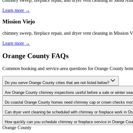
chimney sweep, fireplace repair, and dryer vent cleaning in Santa 
Learn more
→
Mission Viejo
chimney sweep, fireplace repair, and dryer vent cleaning in Mission
Learn more
→
Orange County FAQs
Common booking and service-area questions for Orange County ho
Do you serve Orange County cities that are not listed below?
Are Orange County chimney inspections useful before a sale or winter se
Do coastal Orange County homes need chimney cap or crown checks mor
Can dryer vent cleaning be scheduled with chimney or fireplace work in O
How quickly can you schedule chimney or fireplace service in Orange Cou
Orange County