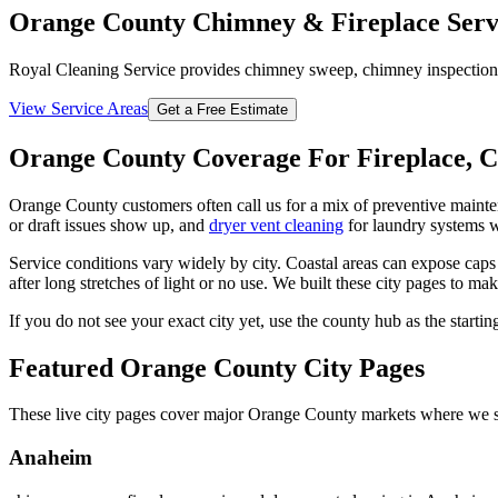
Orange County Chimney & Fireplace Serv
Royal Cleaning Service provides chimney sweep, chimney inspection, fi
View Service Areas
Get a Free Estimate
Orange County Coverage For Fireplace, 
Orange County customers often call us for a mix of preventive maint
or draft issues show up, and
dryer vent cleaning
for laundry systems w
Service conditions vary widely by city. Coastal areas can expose caps
after long stretches of light or no use. We built these city pages to ma
If you do not see your exact city yet, use the county hub as the start
Featured Orange County City Pages
These live city pages cover major Orange County markets where we se
Anaheim