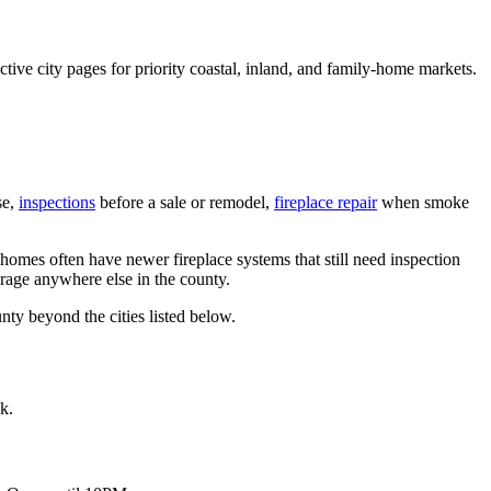
ive city pages for priority coastal, inland, and family-home markets.
se,
inspections
before a sale or remodel,
fireplace repair
when smoke
homes often have newer fireplace systems that still need inspection
verage anywhere else in the county.
nty beyond the cities listed below.
k.