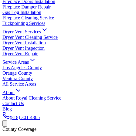
Fireplace Doors Installation
Fireplace Damper Repair
Gas Log Installation
Fireplace Cleaning Service
Tuckpointing Services
Dryer Vent Services
Dryer Vent Cleaning Service
Dryer Vent Installation
Dryer Vent Inspection
Dryer Vent Repair
Service Areas
Los Angeles County
Orange County
Ventura County
All Service Areas
About
About Royal Cleaning Service
Contact Us
Blog
(818) 301-4365
County Coverage