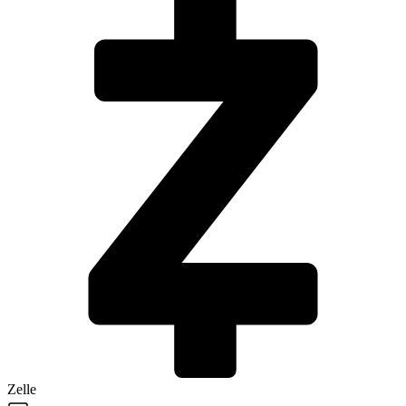
Zelle