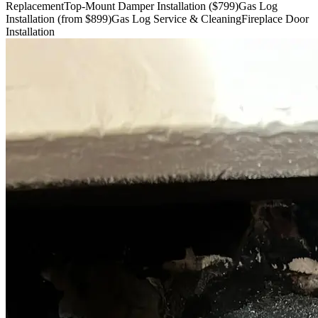
Replacement
Top-Mount Damper Installation ($799)
Gas Log
Installation (from $899)
Gas Log Service & Cleaning
Fireplace Door
Installation