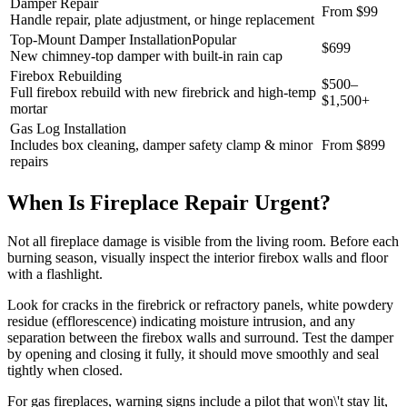
Damper Repair
From $99
Handle repair, plate adjustment, or hinge replacement
Top-Mount Damper Installation
Popular
$699
New chimney-top damper with built-in rain cap
Firebox Rebuilding
$500–
Full firebox rebuild with new firebrick and high-temp
$1,500+
mortar
Gas Log Installation
Includes box cleaning, damper safety clamp & minor
From $899
repairs
When Is Fireplace Repair Urgent?
Not all fireplace damage is visible from the living room. Before each
burning season, visually inspect the interior firebox walls and floor
with a flashlight.
Look for cracks in the firebrick or refractory panels, white powdery
residue (efflorescence) indicating moisture intrusion, and any
separation between the firebox walls and surround. Test the damper
by opening and closing it fully, it should move smoothly and seal
tightly when closed.
For gas fireplaces, warning signs include a pilot that won\'t stay lit,