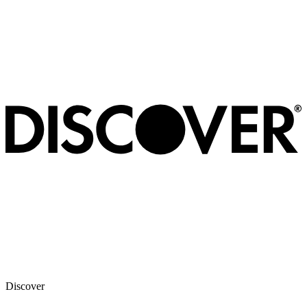
Discover