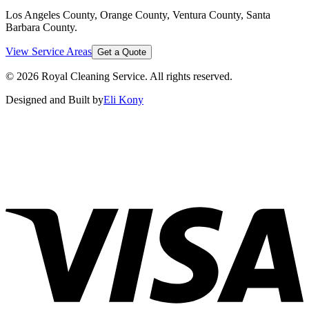
Los Angeles County, Orange County, Ventura County, Santa
Barbara County
.
View Service Areas
Get a Quote
©
2026
Royal Cleaning Service
. All rights reserved.
Designed and Built by
Eli Kony