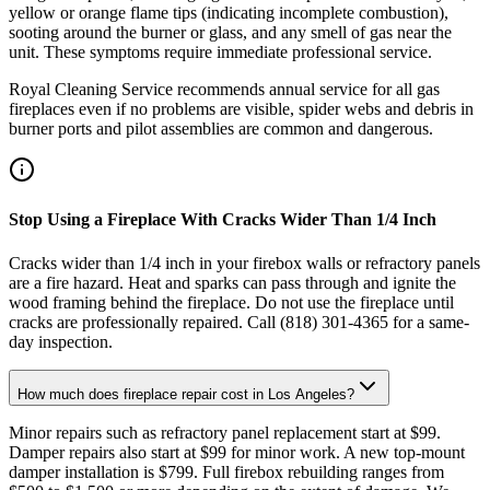
yellow or orange flame tips (indicating incomplete combustion),
sooting around the burner or glass, and any smell of gas near the
unit. These symptoms require immediate professional service.
Royal Cleaning Service recommends annual service for all gas
fireplaces even if no problems are visible, spider webs and debris in
burner ports and pilot assemblies are common and dangerous.
Stop Using a Fireplace With Cracks Wider Than 1/4 Inch
Cracks wider than 1/4 inch in your firebox walls or refractory panels
are a fire hazard. Heat and sparks can pass through and ignite the
wood framing behind the fireplace. Do not use the fireplace until
cracks are professionally repaired. Call (818) 301-4365 for a same-
day inspection.
How much does fireplace repair cost in Los Angeles?
Minor repairs such as refractory panel replacement start at $99.
Damper repairs also start at $99 for minor work. A new top-mount
damper installation is $799. Full firebox rebuilding ranges from