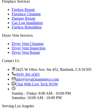
Fireplace Services
Firebox Repair
Fireplace Cleaning
Damper Repair
Gas Log Installation
Firebox Rebuilding
Dryer Vent Services
Dryer Vent Cleaning
Dryer Vent Inspection
Dryer Vent Repair
Contact Us
3425 W Olive Ave, Ste 452, Burbank, CA 91505
(818) 301-4365
info@royalcleaningeco.com
Chat With Live Tech NOW
Sunday - Friday
:
8:00 AM - 10:00 PM
Saturday
:
10:00 AM - 10:00 PM
Serving Los Angeles