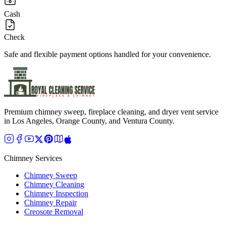
Cash
Check
Safe and flexible payment options handled for your convenience.
Premium chimney sweep, fireplace cleaning, and dryer vent service
in Los Angeles, Orange County, and Ventura County.
Chimney Services
Chimney Sweep
Chimney Cleaning
Chimney Inspection
Chimney Repair
Creosote Removal