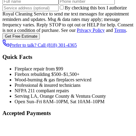
By checking this box I authorize
Royal Cleaning Service
to send me text messages for appointment
reminders and updates. Msg & data rates may apply; message
frequency varies. Reply STOP to opt out or HELP for help. Consent
is not a condition of purchase. See our
Privacy Policy
and
Terms
.
Get Free Estimate
Prefer to talk? Call
(818) 301-4365
Quick Facts
Fireplace repair from $99
Firebox rebuilding $500–$1,500+
Wood-burning & gas fireplaces serviced
Professional & insured technicians
NFPA 211 compliant repairs
Serving LA, Orange County & Ventura County
Open Sun–Fri 8AM–10PM, Sat 10AM–10PM
Accepted Payments