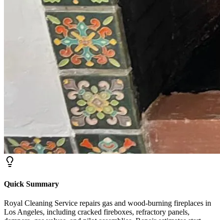
Quick Summary
Royal Cleaning Service repairs gas and wood-burning fireplaces in
Los Angeles, including cracked fireboxes, refractory panels,