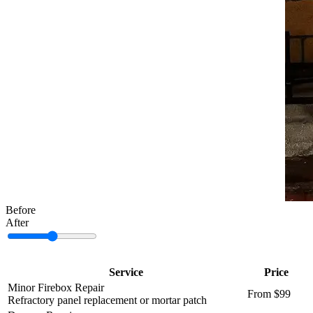
Before
After
Service
Price
Minor Firebox Repair
From $99
Refractory panel replacement or mortar patch