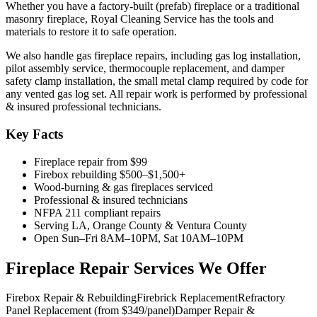
Whether you have a factory-built (prefab) fireplace or a traditional
masonry fireplace, Royal Cleaning Service has the tools and
materials to restore it to safe operation.
We also handle gas fireplace repairs, including gas log installation,
pilot assembly service, thermocouple replacement, and damper
safety clamp installation, the small metal clamp required by code for
any vented gas log set. All repair work is performed by professional
& insured professional technicians.
Key Facts
Fireplace repair from $99
Firebox rebuilding $500–$1,500+
Wood-burning & gas fireplaces serviced
Professional & insured technicians
NFPA 211 compliant repairs
Serving LA, Orange County & Ventura County
Open Sun–Fri 8AM–10PM, Sat 10AM–10PM
Fireplace Repair Services We Offer
Firebox Repair & Rebuilding
Firebrick Replacement
Refractory
Panel Replacement (from $349/panel)
Damper Repair &