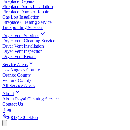
Fireplace Repairs
Fireplace Doors Installation
Fireplace Damper Repair
Gas Log Installation
Fireplace Cleaning Service
Tuckpointing Services
Dryer Vent Services
Dryer Vent Cleaning Service
Dryer Vent Installation
Dryer Vent Inspection
Dryer Vent Repair
Service Areas
Los Angeles County
Orange County
Ventura County
All Service Areas
About
About Royal Cleaning Service
Contact Us
Blog
(818) 301-4365