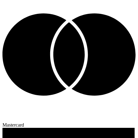
Mastercard