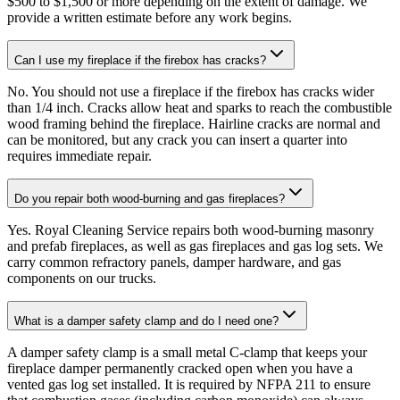
$500 to $1,500 or more depending on the extent of damage. We
provide a written estimate before any work begins.
Can I use my fireplace if the firebox has cracks?
No. You should not use a fireplace if the firebox has cracks wider
than 1/4 inch. Cracks allow heat and sparks to reach the combustible
wood framing behind the fireplace. Hairline cracks are normal and
can be monitored, but any crack you can insert a quarter into
requires immediate repair.
Do you repair both wood-burning and gas fireplaces?
Yes. Royal Cleaning Service repairs both wood-burning masonry
and prefab fireplaces, as well as gas fireplaces and gas log sets. We
carry common refractory panels, damper hardware, and gas
components on our trucks.
What is a damper safety clamp and do I need one?
A damper safety clamp is a small metal C-clamp that keeps your
fireplace damper permanently cracked open when you have a
vented gas log set installed. It is required by NFPA 211 to ensure