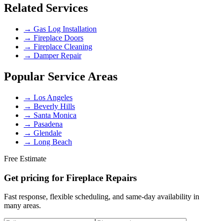
Related Services
→
Gas Log Installation
→
Fireplace Doors
→
Fireplace Cleaning
→
Damper Repair
Popular Service Areas
→
Los Angeles
→
Beverly Hills
→
Santa Monica
→
Pasadena
→
Glendale
→
Long Beach
Free Estimate
Get pricing for
Fireplace Repairs
Fast response, flexible scheduling, and same-day availability in
many areas.