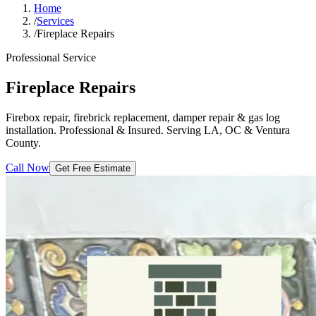
Home
/
Services
/
Fireplace Repairs
Professional Service
Fireplace Repairs
Firebox repair, firebrick replacement, damper repair & gas log
installation. Professional & Insured. Serving LA, OC & Ventura
County.
Call Now
Get Free Estimate