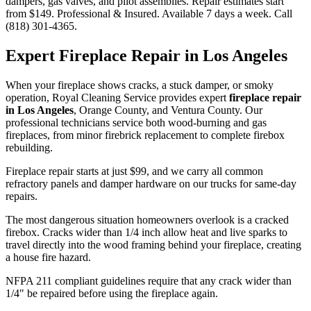
dampers, gas valves, and pilot assemblies. Repair estimates start
from $149. Professional & Insured. Available 7 days a week. Call
(818) 301-4365.
Expert Fireplace Repair in Los Angeles
When your fireplace shows cracks, a stuck damper, or smoky
operation, Royal Cleaning Service provides expert
fireplace repair
in Los Angeles
, Orange County, and Ventura County. Our
professional technicians service both wood-burning and gas
fireplaces, from minor firebrick replacement to complete firebox
rebuilding.
Fireplace repair starts at just $99, and we carry all common
refractory panels and damper hardware on our trucks for same-day
repairs.
The most dangerous situation homeowners overlook is a cracked
firebox. Cracks wider than 1/4 inch allow heat and live sparks to
travel directly into the wood framing behind your fireplace, creating
a house fire hazard.
NFPA 211 compliant guidelines require that any crack wider than
1/4" be repaired before using the fireplace again.