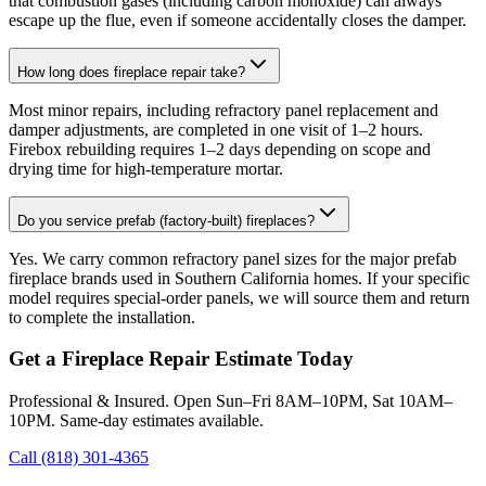
that combustion gases (including carbon monoxide) can always
escape up the flue, even if someone accidentally closes the damper.
How long does fireplace repair take?
Most minor repairs, including refractory panel replacement and
damper adjustments, are completed in one visit of 1–2 hours.
Firebox rebuilding requires 1–2 days depending on scope and
drying time for high-temperature mortar.
Do you service prefab (factory-built) fireplaces?
Yes. We carry common refractory panel sizes for the major prefab
fireplace brands used in Southern California homes. If your specific
model requires special-order panels, we will source them and return
to complete the installation.
Get a Fireplace Repair Estimate Today
Professional & Insured. Open Sun–Fri 8AM–10PM, Sat 10AM–
10PM. Same-day estimates available.
Call (818) 301-4365