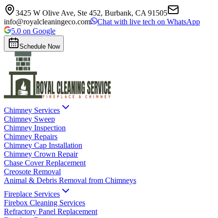
3425 W Olive Ave, Ste 452, Burbank, CA 91505
info@royalcleaningeco.com
Chat with live tech on WhatsApp
5.0 on Google
Schedule Now
Chimney Services
Chimney Sweep
Chimney Inspection
Chimney Repairs
Chimney Cap Installation
Chimney Crown Repair
Chase Cover Replacement
Creosote Removal
Animal & Debris Removal from Chimneys
Fireplace Services
Firebox Cleaning Services
Refractory Panel Replacement