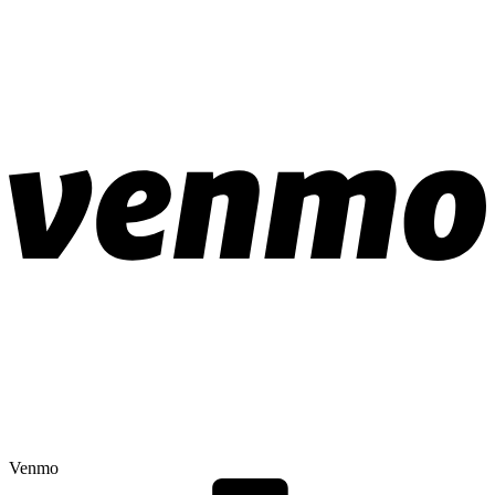
Venmo