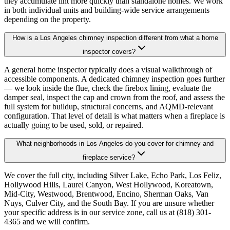
they accumulate lint more quickly than standalone homes. We work
in both individual units and building-wide service arrangements
depending on the property.
How is a Los Angeles chimney inspection different from what a home
inspector covers?
A general home inspector typically does a visual walkthrough of
accessible components. A dedicated chimney inspection goes further
— we look inside the flue, check the firebox lining, evaluate the
damper seal, inspect the cap and crown from the roof, and assess the
full system for buildup, structural concerns, and AQMD-relevant
configuration. That level of detail is what matters when a fireplace is
actually going to be used, sold, or repaired.
What neighborhoods in Los Angeles do you cover for chimney and
fireplace service?
We cover the full city, including Silver Lake, Echo Park, Los Feliz,
Hollywood Hills, Laurel Canyon, West Hollywood, Koreatown,
Mid-City, Westwood, Brentwood, Encino, Sherman Oaks, Van
Nuys, Culver City, and the South Bay. If you are unsure whether
your specific address is in our service zone, call us at (818) 301-
4365 and we will confirm.