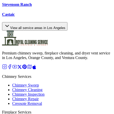
Stevenson Ranch
Castaic
View all service areas in Los Angeles
Premium chimney sweep, fireplace cleaning, and dryer vent service
in Los Angeles, Orange County, and Ventura County.
Chimney Services
Chimney Sweep
Chimney Cleaning
Chimney Inspection
Chimney Repair
Creosote Removal
Fireplace Services