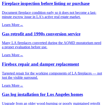
Fireplace inspection before listing or purchase
Document fireplace condition early so it does not become a last-
minute escrow issue in LA's active real estate market.
Learn More
→
Gas retrofit and 1990s conversion service
Many LA fireplaces converted during the AQMD moratorium need
a proper evaluation before use.
Learn More
→
Firebox repair and damper replacement
Targeted repair for the working components of LA fireplaces — not
just the visible surround.
Learn More
→
Gas log installation for Los Angeles homes
Upgrade from an older wood-burning or poorly maintained retrofit