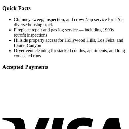
Quick Facts
Chimney sweep, inspection, and crown/cap service for LA's
diverse housing stock
Fireplace repair and gas log service — including 1990s
retrofit inspections
Hillside property access for Hollywood Hills, Los Feliz, and
Laurel Canyon
Dryer vent cleaning for stacked condos, apartments, and long
concealed runs
Accepted Payments