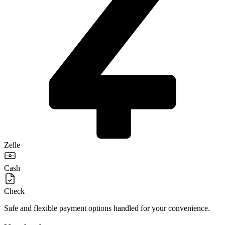
Zelle
Cash
Check
Safe and flexible payment options handled for your convenience.