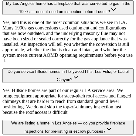
My Los Angeles home has a fireplace that was converted to gas in the
1990s — does it need an inspection before I use it?
Yes, and this is one of the most common situations we see in LA.
Many 1990s gas conversions used equipment and configurations
that are now outdated, and the underlying masonry flue may not
have been sized or sealed correctly for the gas appliance that was
installed. An inspection will tell you whether the conversion is still
appropriate, whether the flue is clean and intact, and whether the
system meets current AQMD operating requirements before you use
it.
Do you service hillside homes in Hollywood Hills, Los Feliz, or Laurel
Canyon?
Yes. Hillside homes are part of our regular LA service area. We
bring equipment appropriate for steep-pitch roof access and flagged
chimneys that are harder to reach from standard ground-level
positioning. We do not skip the top-of-chimney inspection just
because the roof access is difficult.
We are listing a home in Los Angeles — do you provide fireplace
inspections for pre-listing or escrow purposes?