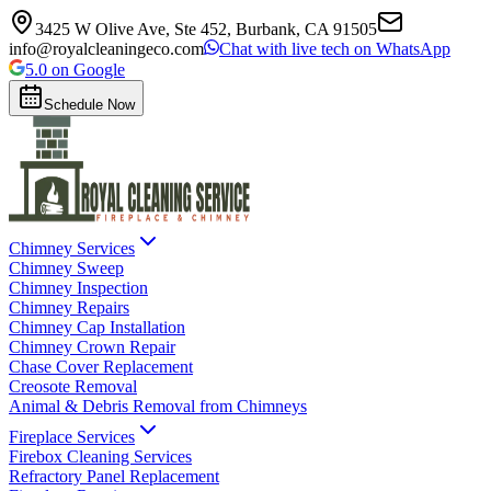
3425 W Olive Ave, Ste 452, Burbank, CA 91505
info@royalcleaningeco.com
Chat with live tech on WhatsApp
5.0 on Google
Schedule Now
Chimney Services
Chimney Sweep
Chimney Inspection
Chimney Repairs
Chimney Cap Installation
Chimney Crown Repair
Chase Cover Replacement
Creosote Removal
Animal & Debris Removal from Chimneys
Fireplace Services
Firebox Cleaning Services
Refractory Panel Replacement