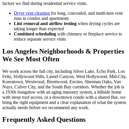
factors we find during residential service visits.
Dryer vent cleaning
for long, concealed, and multi-turn vent
runs in condos and apartments
Lint removal and airflow testing
when drying cycles are
taking longer than expected
Combined scheduling
with chimney or fireplace service to
reduce separate service visits
Los Angeles Neighborhoods & Properties
We See Most Often
We work across the full city, including Silver Lake, Echo Park, Los
Feliz, Hollywood Hills, Laurel Canyon, West Hollywood, Mid-City,
Koreatown, Westwood, Brentwood, Encino, Sherman Oaks, Van
Nuys, Culver City, and the South Bay corridors. Whether the job is
a 1930s bungalow with an aging masonry system, a hillside home
with steep roof access, or a downtown condo with a shared flue, we
bring the right equipment and a clear explanation of what the system
actually needs before we recommend any work.
Frequently Asked Questions