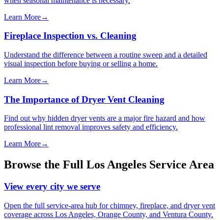
when seasonal maintenance is necessary.
Learn More
→
Fireplace Inspection vs. Cleaning
Understand the difference between a routine sweep and a detailed
visual inspection before buying or selling a home.
Learn More
→
The Importance of Dryer Vent Cleaning
Find out why hidden dryer vents are a major fire hazard and how
professional lint removal improves safety and efficiency.
Learn More
→
Browse the Full Los Angeles Service Area
View every city we serve
Open the full service-area hub for chimney, fireplace, and dryer vent
coverage across Los Angeles, Orange County, and Ventura County.