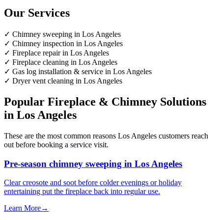
Our Services
✓
Chimney sweeping in Los Angeles
✓
Chimney inspection in Los Angeles
✓
Fireplace repair in Los Angeles
✓
Fireplace cleaning in Los Angeles
✓
Gas log installation & service in Los Angeles
✓
Dryer vent cleaning in Los Angeles
Popular Fireplace & Chimney Solutions
in Los Angeles
These are the most common reasons Los Angeles customers reach
out before booking a service visit.
Pre-season chimney sweeping in Los Angeles
Clear creosote and soot before colder evenings or holiday
entertaining put the fireplace back into regular use.
Learn More
→