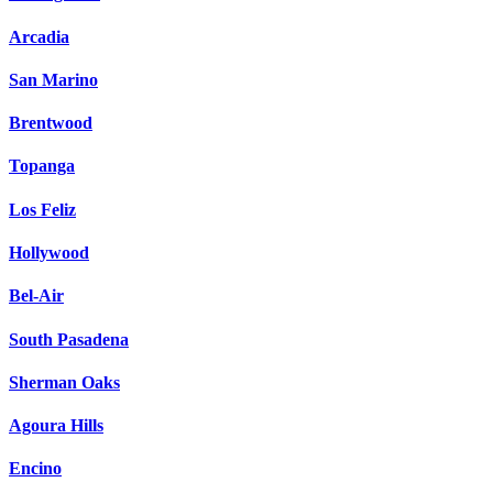
Arcadia
San Marino
Brentwood
Topanga
Los Feliz
Hollywood
Bel-Air
South Pasadena
Sherman Oaks
Agoura Hills
Encino