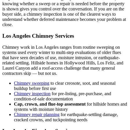
knowing whether a sweep or a repair is needed before the property
is shown gives you control over the conversation. If you are on the
buyer side, a chimney inspection is one of the clearest ways to
understand whether deferred maintenance becomes your problem at
close.
Los Angeles Chimney Services
Chimney work in Los Angeles ranges from routine sweeping on
systems used every winter to multi-step evaluations of older flues
that have seen decades of use, moisture intrusion, or earthquake-
related settling. Hillside homes in Hollywood Hills, Los Feliz, and
Laurel Canyon add a roof-access challenge that many general
contractors skip — but not us.
Chimney sweeping
to clear creosote, soot, and seasonal
buildup before first use
Chimney inspection
for pre-listing, pre-purchase, and
condition-of-sale documentation
Cap, crown, and flue-top assessment
for hillside homes and
systems with moisture history
Chimney repair planning
for earthquake-settling damage,
cracked crowns, and tuckpointing needs