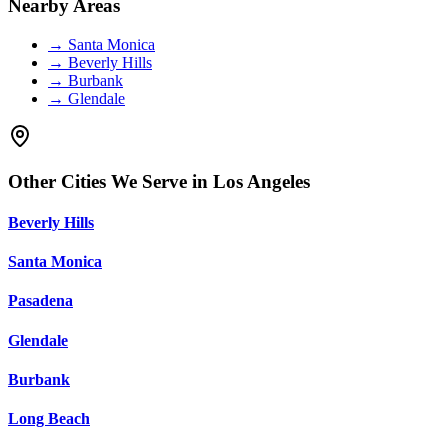
Nearby Areas
→
Santa Monica
→
Beverly Hills
→
Burbank
→
Glendale
Other Cities We Serve in
Los Angeles
Beverly Hills
Santa Monica
Pasadena
Glendale
Burbank
Long Beach