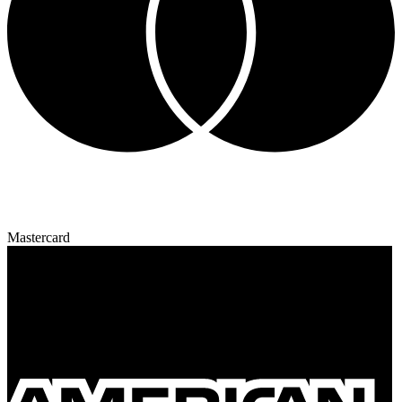
Mastercard